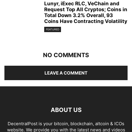
Lunyr, iExec RLC, VeChain and
Request Top All Cryptos; Coins in
Total Down 3.2% Overall, 93
Coins Have Contracting Volatility
FEATURED
NO COMMENTS
LEAVE A COMMENT
ABOUT US
DecentralPost is your bitcoin, blockchain, altcoin & ICOs
website. We provide you with the latest news and videos