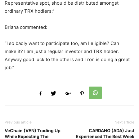
Representative spot, should be distributed amongst
ordinary TRX hodlers.”
Briana commented:
“I so badly want to participate too, am I eligible? Can I
make it? I am just a regular investor and TRX holder.
Anyway good luck to the others and Tron is doing a great
job.”
Previous article
Next article
VeChain (VEN) Trading Up
CARDANO (ADA) Just
While Expecting The
Experienced The Best Week