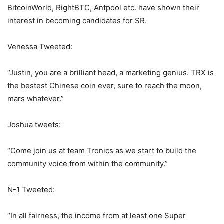
BitcoinWorld, RightBTC, Antpool etc. have shown their
interest in becoming candidates for SR.
Venessa Tweeted:
“Justin, you are a brilliant head, a marketing genius. TRX is
the bestest Chinese coin ever, sure to reach the moon,
mars whatever.”
Joshua tweets:
“Come join us at team Tronics as we start to build the
community voice from within the community.”
N-1 Tweeted:
“In all fairness, the income from at least one Super