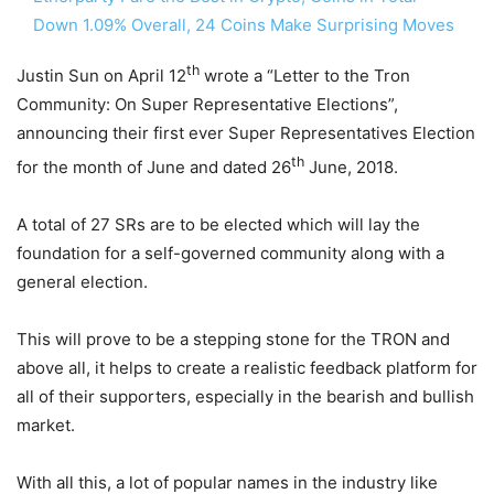
Down 1.09% Overall, 24 Coins Make Surprising Moves
th
Justin Sun on April 12
wrote a “Letter to the Tron
Community: On Super Representative Elections”,
announcing their first ever Super Representatives Election
th
for the month of June and dated 26
June, 2018.
A total of 27 SRs are to be elected which will lay the
foundation for a self-governed community along with a
general election.
This will prove to be a stepping stone for the TRON and
above all, it helps to create a realistic feedback platform for
all of their supporters, especially in the bearish and bullish
market.
With all this, a lot of popular names in the industry like