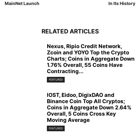
MainNet Launch
In Its History
RELATED ARTICLES
Nexus, Ripio Credit Network,
Zcoin and YOYO Top the Crypto
Charts; Coins in Aggregate Down
1.76% Overall, 55 Coins Have
Contracting...
FEATURED
IOST, Eidoo, DigixDAO and
Binance Coin Top All Cryptos;
Coins in Aggregate Down 2.64%
Overall, 5 Coins Cross Key
Moving Average
FEATURED