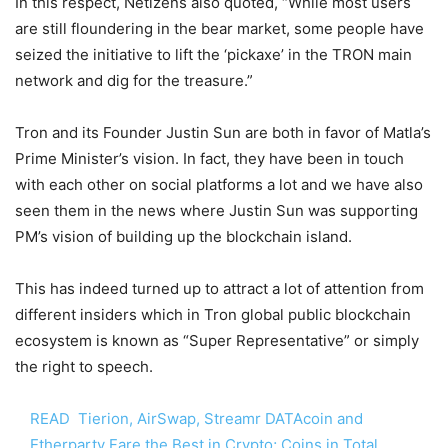
In this respect, Netizens also quoted, “While most users
are still floundering in the bear market, some people have
seized the initiative to lift the ‘pickaxe’ in the TRON main
network and dig for the treasure.”
Tron and its Founder Justin Sun are both in favor of Matla’s
Prime Minister’s vision. In fact, they have been in touch
with each other on social platforms a lot and we have also
seen them in the news where Justin Sun was supporting
PM’s vision of building up the blockchain island.
This has indeed turned up to attract a lot of attention from
different insiders which in Tron global public blockchain
ecosystem is known as “Super Representative” or simply
the right to speech.
READ
Tierion, AirSwap, Streamr DATAcoin and
Etherparty Fare the Best in Crypto; Coins in Total