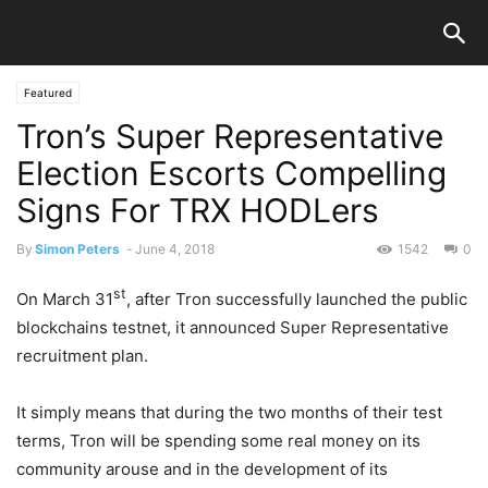
Featured
Tron’s Super Representative
Election Escorts Compelling
Signs For TRX HODLers
By
Simon Peters
-
June 4, 2018
1542
0
st
On March 31
, after Tron successfully launched the public
blockchains testnet, it announced Super Representative
recruitment plan.
It simply means that during the two months of their test
terms, Tron will be spending some real money on its
community arouse and in the development of its