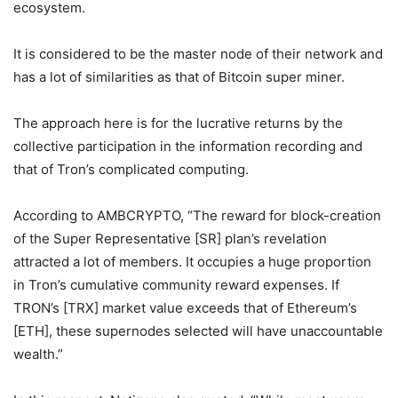
ecosystem.
It is considered to be the master node of their network and
has a lot of similarities as that of Bitcoin super miner.
The approach here is for the lucrative returns by the
collective participation in the information recording and
that of Tron’s complicated computing.
According to AMBCRYPTO, “The reward for block-creation
of the Super Representative [SR] plan’s revelation
attracted a lot of members. It occupies a huge proportion
in Tron’s cumulative community reward expenses. If
TRON’s [TRX] market value exceeds that of Ethereum’s
[ETH], these supernodes selected will have unaccountable
wealth.”